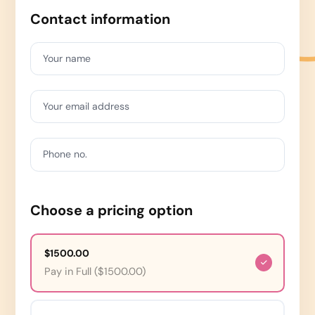
Contact information
Your name
Your email address
Phone no.
Choose a pricing option
$1500.00
Pay in Full ($1500.00)