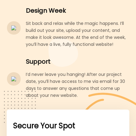
Design Week
Sit back and relax while the magic happens. I’ll
build out your site, upload your content, and
make it look awesome. At the end of the week,
you’ll have a live, fully functional website!
Support
I’d never leave you hanging! After our project
date, you’ll have access to me via email for 30
days to answer any questions that come up
about your new website.
Secure Your Spot