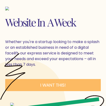
Website In A Week
Whether you're a startup looking to make a splash
or an established business in need of a digital
facelift, our express service is designed to meet
your needs and exceed your expectations – all in
less than 7 days.
I WANT THIS!