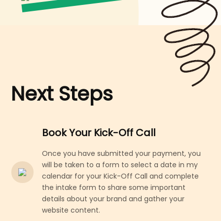
Next Steps
Book Your Kick-Off Call
Once you have submitted your payment, you
will be taken to a form to select a date in my
calendar for your Kick-Off Call and complete
the intake form to share some important
details about your brand and gather your
website content.