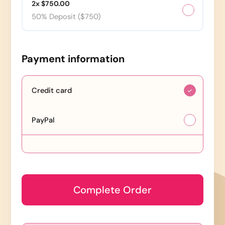
2x $750.00
50% Deposit ($750)
Payment information
Credit card
PayPal
Complete Order